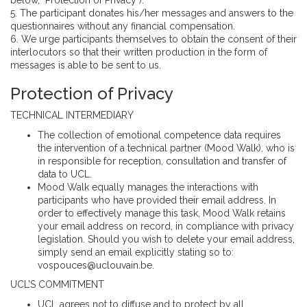
5. The participant donates his/her messages and answers to the
questionnaires without any financial compensation.
6. We urge participants themselves to obtain the consent of their
interlocutors so that their written production in the form of
messages is able to be sent to us.
Protection of Privacy
TECHNICAL INTERMEDIARY
The collection of emotional competence data requires
the intervention of a technical partner (Mood Walk), who is
in responsible for reception, consultation and transfer of
data to UCL.
Mood Walk equally manages the interactions with
participants who have provided their email address. In
order to effectively manage this task, Mood Walk retains
your email address on record, in compliance with privacy
legislation. Should you wish to delete your email address,
simply send an email explicitly stating so to:
vospouces@uclouvain.be.
UCL’S COMMITMENT
UCL agrees not to diffuse and to protect by all