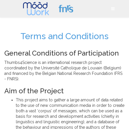
Terms and Conditions
General Conditions of Participation
Thumbs4Science is an international research project
coordinated by the Université Catholique de Louvain (Belgium)
and financed by the Belgian National Research Foundation (FRS
- FNRS).
Aim of the Project
This project aims to gather a large amount of data related
to the use of new communication media in order to create
both a vast ‘corpus’ of messages, which can be used as a
basis for research and development activities (chiefly in
linguistics and linguistic engineering), and a database of
the behaviour and impressions of the authors of these