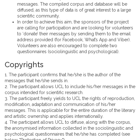
messages. The compiled corpus and database will be
diffused, as this type of data is of great interest to a large
scientific community.
In order to achieve this aim, the sponsors of the project
are calling for participation and are looking for volunteers
to ‘donate’ their messages by sending them to the email
address provided (for Facebook, What’s App and Viber).
Volunteers are also encouraged to complete two
questionnaires (sociolinguistic and psychological).
Copyrights
1. The participant confirms that he/she is the author of the
messages that he/she sends in.
2. The participant allows UCL to include his/her messages in the
corpus intended for scientific research.
3. The participant freely yields to UCL the rights of reproduction,
modification, adaptation and communication of his/her
messages. This is applicable for the entire duration of the literary
and artistic ownership and applies internationally.
4. The participant allows UCL to diffuse, along with the corpus,
the anonymised information collected in the sociolinguistic and
psychological questionnaires that he/she has completed (see
below, "Protection of Privacy").