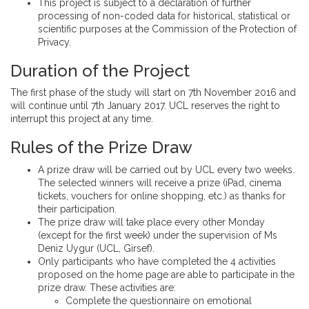
This project is subject to a declaration of further
processing of non-coded data for historical, statistical or
scientific purposes at the Commission of the Protection of
Privacy.
Duration of the Project
The first phase of the study will start on 7th November 2016 and
will continue until 7th January 2017. UCL reserves the right to
interrupt this project at any time.
Rules of the Prize Draw
A prize draw will be carried out by UCL every two weeks.
The selected winners will receive a prize (iPad, cinema
tickets, vouchers for online shopping, etc.) as thanks for
their participation.
The prize draw will take place every other Monday
(except for the first week) under the supervision of Ms
Deniz Uygur (UCL, Girsef).
Only participants who have completed the 4 activities
proposed on the home page are able to participate in the
prize draw. These activities are:
Complete the questionnaire on emotional