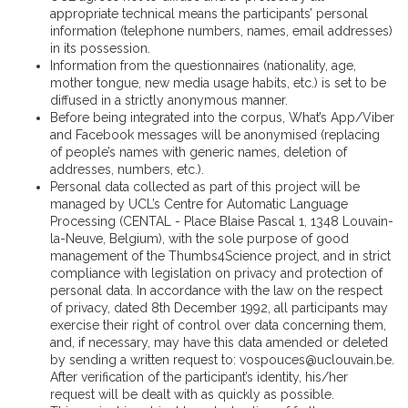
appropriate technical means the participants’ personal
information (telephone numbers, names, email addresses)
in its possession.
Information from the questionnaires (nationality, age,
mother tongue, new media usage habits, etc.) is set to be
diffused in a strictly anonymous manner.
Before being integrated into the corpus, What’s App/Viber
and Facebook messages will be anonymised (replacing
of people’s names with generic names, deletion of
addresses, numbers, etc.).
Personal data collected as part of this project will be
managed by UCL’s Centre for Automatic Language
Processing (CENTAL - Place Blaise Pascal 1, 1348 Louvain-
la-Neuve, Belgium), with the sole purpose of good
management of the Thumbs4Science project, and in strict
compliance with legislation on privacy and protection of
personal data. In accordance with the law on the respect
of privacy, dated 8th December 1992, all participants may
exercise their right of control over data concerning them,
and, if necessary, may have this data amended or deleted
by sending a written request to: vospouces@uclouvain.be.
After verification of the participant’s identity, his/her
request will be dealt with as quickly as possible.